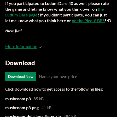
If you participated to Ludum Dare 40 as well, please rate
the game and let me know what you think over on
the
Ludum Dare page
! If you didn't participate, you can just
let me know what you think here or
on the Pico-8 BBS
! :D
Have fun!
More information
Download
Name your own price
Download Now
Click download now to get access to the following files:
mushroom.p8
85 kB
mushroom.p8.png
41 kB
mushroom_delicieux_linux.zip
484 kB