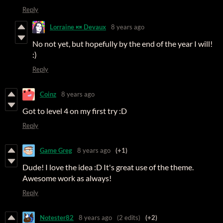
Reply
Lorraine 🍬 Devaux
8 years ago
No not yet, but hopefully by the end of the year I will!
:)
Reply
Coinz
8 years ago
Got to level 4 on my first try :D
Reply
Game Greg
8 years ago
(+1)
Dude! I love the idea :D It's great use of the theme.
Awesome work as always!
Reply
Notester82
8 years ago
(2 edits)
(+2)