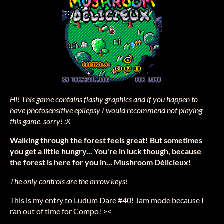
Hi! This game contains flashy graphics and if you happen to
have photosensitive epilepsy I would recommend not playing
this game, sorry! :X
Walking through the forest feels great! But sometimes
you get a little hungry... You're in luck though, because
the forest is here for you in... Mushroom Délicieux!
The only controls are the arrow keys!
This is my entry to Ludum Dare #40! Jam mode because I
ran out of time for Compo! ><