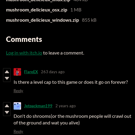
mushroom_delicieux_osx.zip
1 MB
mushroom_delicieux_windows.zip
855 kB
Comments
Log in with itch.io
to leave a comment.
FlareEX
263 days ago
Is there a level cap to this game or does it go on forever?
Reply
Jetpackman199
2 years ago
Don't do shrooms(or the mushroom people will crawl out
of the ground and wat you alive)
Reply