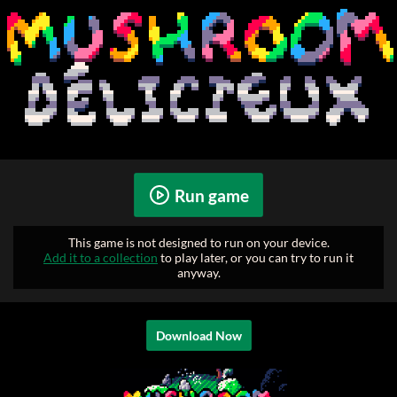
Run game
This game is not designed to run on your device.
Add it to a collection
to play later, or you can try to run it
anyway.
Download Now