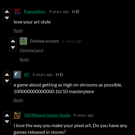
RogueAbyss
4 years ago
(+2)
love your art style
Reply
Deleted account
2 years ago
Deleted post
Reply
NT
6 years ago
(+1)
a game about getting as high on shrooms as possible,
100000000000000.10/10 masterpiece
Reply
Old Mohave Games Studio
8 years ago
I love the way you make your pixel art. Do you have any
games released in stores?