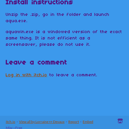
Install instructions
Unzip the .zip, go in the folder and launch
aqua.exe.
aquawin.exe is a windowed version of the exact
same thing. It is not efficient as a
screensaver, please do not use it.
Leave a comment
Log in with itch.io
to leave a comment.
itch.io
·
View all by Lorraine 🍬 Devaux
·
Report
·
Embed
Misc
›
Free