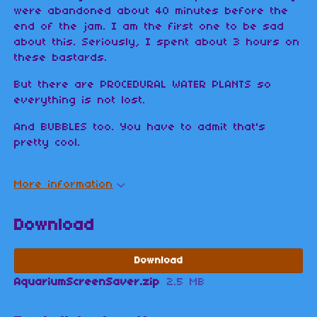
were abandoned about 40 minutes before the
end of the jam. I am the first one to be sad
about this. Seriously, I spent about 3 hours on
these bastards.
But there are PROCEDURAL WATER PLANTS so
everything is not lost.
And BUBBLES too. You have to admit that's
pretty cool.
More information
Download
Download
AquariumScreenSaver.zip
2.5 MB