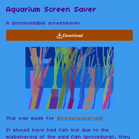
Aquarium Screen Saver
A downloadable screensaver
Download
This was made for
#screensaverjam
!
It should have had fish but due to the
misbehaving of the said fish (procedural), they