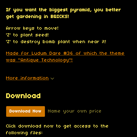
If you want the biggest pyramid, you better
get gardening in BRICKS!
Arrow keys to move!
'Z' to plant seed!
'Z' to destroy bomb plant when near it!
Made for Ludum Dare #36 of which the theme
was "Antique Technology"!
More information
Download
Name your own price
Download Now
Click download now to get access to the
following files: