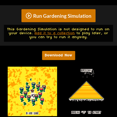
Run Gardening Simulation
This Gardening Simulation is not designed to run on
your device.
Add it to a collection
to play later, or
you can try to run it anyway.
Download Now