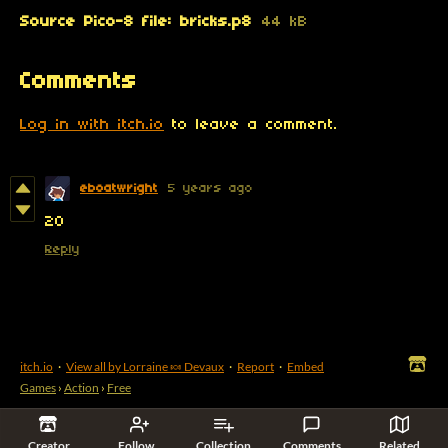
Source Pico-8 file: bricks.p8
44 kB
Comments
Log in with itch.io
to leave a comment.
eboatwright
5 years ago
20
Reply
itch.io
·
View all by Lorraine 🍬 Devaux
·
Report
·
Embed
Games
›
Action
›
Free
Creator
Follow
Collection
Comments
Related