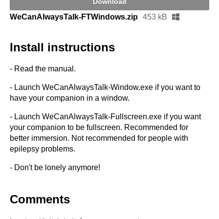
Download
WeCanAlwaysTalk-FTWindows.zip
453 kB
Install instructions
- Read the manual.
- Launch WeCanAlwaysTalk-Window.exe if you want to
have your companion in a window.
- Launch WeCanAlwaysTalk-Fullscreen.exe if you want
your companion to be fullscreen. Recommended for
better immersion. Not recommended for people with
epilepsy problems.
- Don't be lonely anymore!
Comments