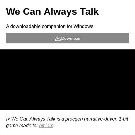
We Can Always Talk
A downloadable companion for Windows
Download
!> We Can Always Talk is a procgen narrative-driven 1-bit
game made for
bit jam
.