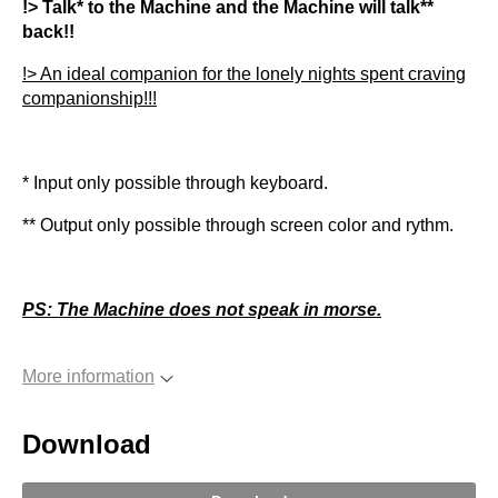
!> Talk* to the Machine and the Machine will talk**
back!!
!> An ideal companion for the lonely nights spent craving
companionship!!!
* Input only possible through keyboard.
** Output only possible through screen color and rythm.
PS: The Machine does not speak in morse.
More information
Download