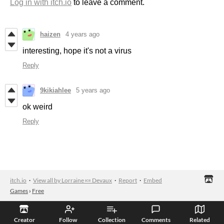
Log in with itch.io
to leave a comment.
haizen
4 years ago
interesting, hope it's not a virus
Reply
9kikiahlee
5 years ago
ok weird
Reply
itch.io
·
View all by Lorraine 🍬 Devaux
·
Report
·
Embed
Games
›
Free
Creator
Follow
Collection
Comments
Related